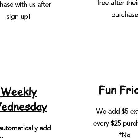
free after their
hase with us after
purchase
sign up!
Fun Fri
Weekly
ednesday
We add $5 ext
every $25 purc
utomatically add
*No