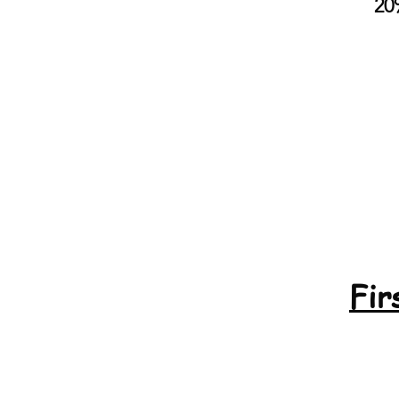
20
Fir