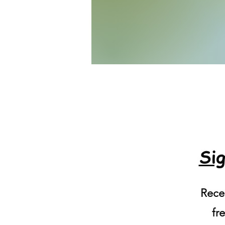
Sig
Recei
fre