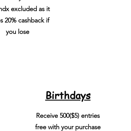
dx excluded as it
s 20% cashback if
you lose
Birthdays
Receive 500($5) entries
free with your purchase