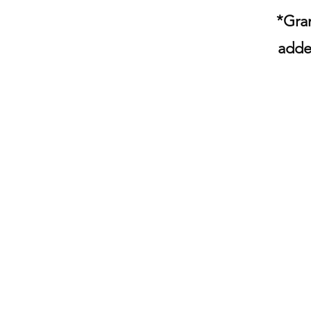
*Gran
adde