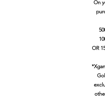
On yo
pur
50
10
OR 15
*Xgam
Gol
excl
othe