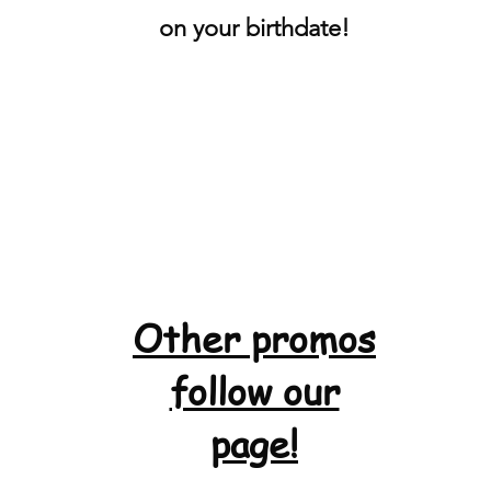
on your birthdate!
Other promos
follow our
page!