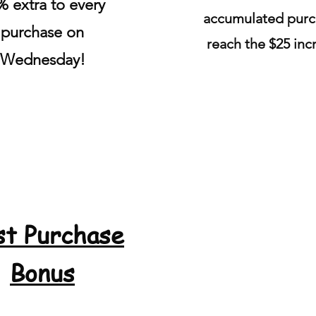
% extra to every
accumulated
purc
purchase on
reach the $25 in
Wednesday!
st Purchase
Bonus