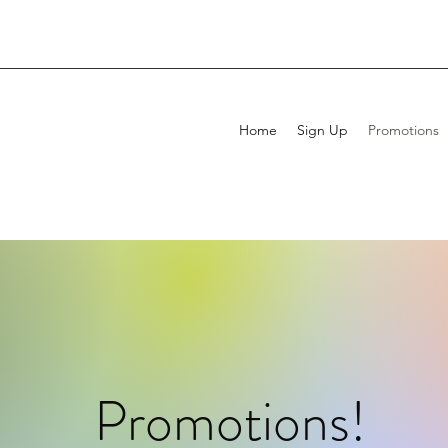
Home
Sign Up
Promotions
Promotions!