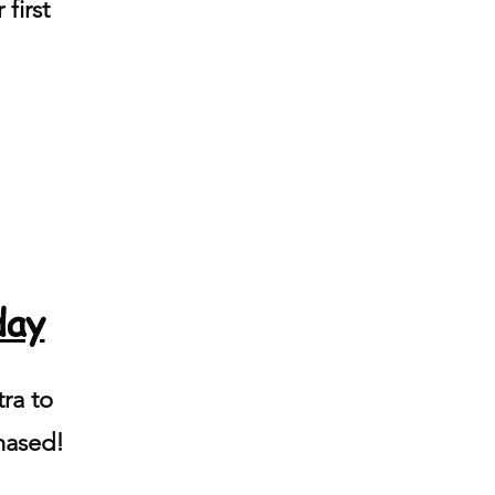
 first
day
ra to
hased!