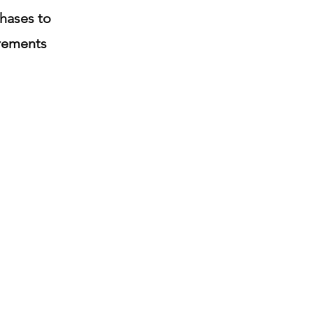
hases to
crements