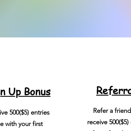
Referra
n Up Bonus
Refer a frien
ve 500($5) entries
receive 500($5) 
e with your first