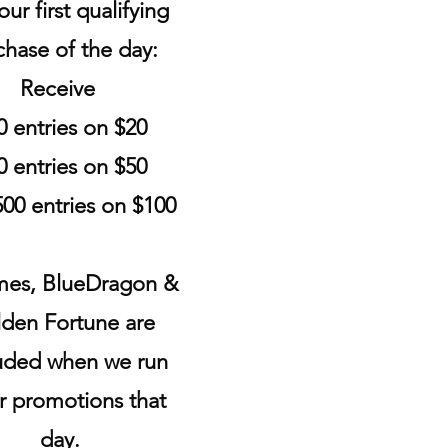
ur first qualifying
chase of the day:
Receive
0 entries on $20
0 entries on $50
00 entries on $100
es, BlueDragon &
den Fortune are
uded when we run
r promotions that
day.