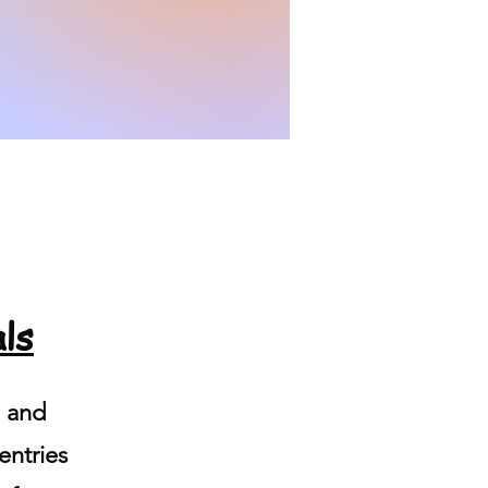
ls
d and
entries