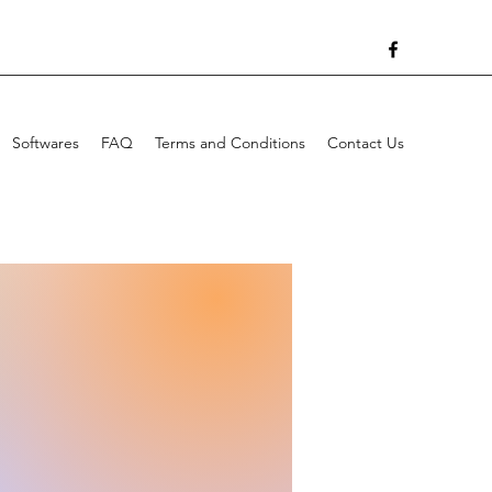
Softwares
FAQ
Terms and Conditions
Contact Us